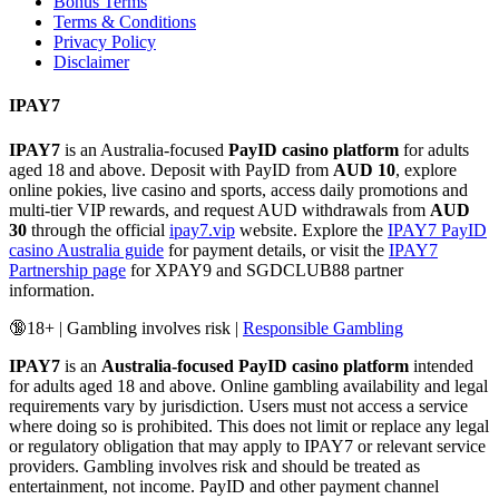
Bonus Terms
Terms & Conditions
Privacy Policy
Disclaimer
IPAY7
IPAY
7
is an Australia-focused
PayID casino platform
for adults
aged 18 and above. Deposit with PayID from
AUD 10
, explore
online pokies, live casino and sports, access daily promotions and
multi-tier VIP rewards, and request AUD withdrawals from
AUD
30
through the official
ipay7.vip
website. Explore the
IPAY7 PayID
casino Australia guide
for payment details, or visit the
IPAY7
Partnership page
for XPAY9 and SGDCLUB88 partner
information.
🔞
18+ | Gambling involves risk |
Responsible Gambling
IPAY
7
is an
Australia-focused PayID casino platform
intended
for adults aged 18 and above. Online gambling availability and legal
requirements vary by jurisdiction. Users must not access a service
where doing so is prohibited. This does not limit or replace any legal
or regulatory obligation that may apply to IPAY7 or relevant service
providers. Gambling involves risk and should be treated as
entertainment, not income. PayID and other payment channel