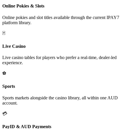
Online Pokies & Slots
Online pokies and slot titles available through the current IPAY7
platform library.
🃏
Live Casino
Live casino tables for players who prefer a real-time, dealer-led
experience.
⚽
Sports
Sports markets alongside the casino library, all within one AUD
account.
💳
PayID & AUD Payments