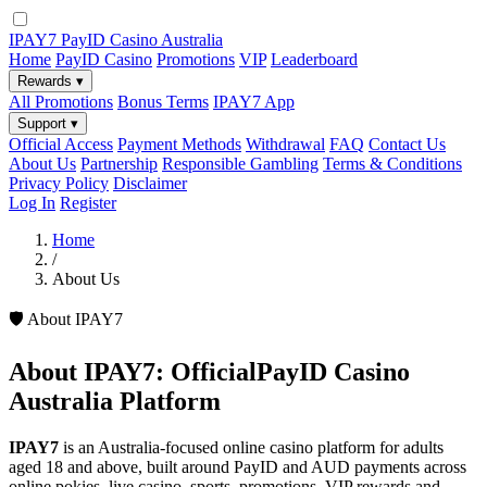
IPAY
7
PayID Casino Australia
Home
PayID Casino
Promotions
VIP
Leaderboard
Rewards
▾
All Promotions
Bonus Terms
IPAY7 App
Support
▾
Official Access
Payment Methods
Withdrawal
FAQ
Contact Us
About Us
Partnership
Responsible Gambling
Terms & Conditions
Privacy Policy
Disclaimer
Log In
Register
Home
/
About Us
🛡️ About IPAY7
About
IPAY
7
: Official
PayID Casino
Australia
Platform
IPAY
7
is an Australia-focused online casino platform for adults
aged 18 and above, built around PayID and AUD payments across
online pokies, live casino, sports, promotions, VIP rewards and