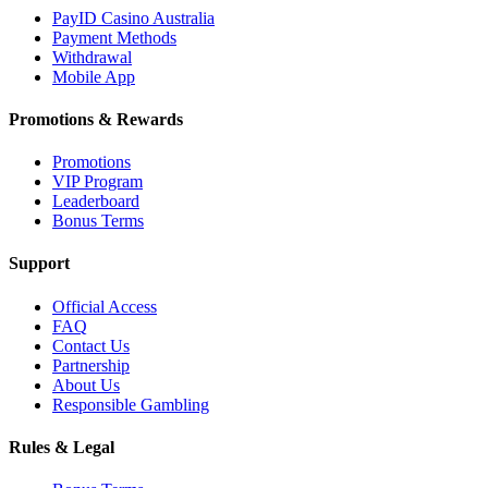
PayID Casino Australia
Payment Methods
Withdrawal
Mobile App
Promotions & Rewards
Promotions
VIP Program
Leaderboard
Bonus Terms
Support
Official Access
FAQ
Contact Us
Partnership
About Us
Responsible Gambling
Rules & Legal