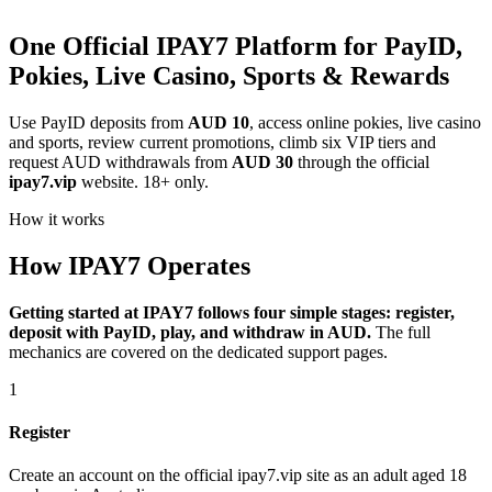
One Official IPAY7 Platform for PayID,
Pokies, Live Casino, Sports & Rewards
Use PayID deposits from
AUD 10
, access online pokies, live casino
and sports, review current promotions, climb six VIP tiers and
request AUD withdrawals from
AUD 30
through the official
ipay7.vip
website. 18+ only.
How it works
How IPAY7 Operates
Getting started at IPAY7 follows four simple stages: register,
deposit with PayID, play, and withdraw in AUD.
The full
mechanics are covered on the dedicated support pages.
1
Register
Create an account on the official ipay7.vip site as an adult aged 18