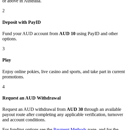
or above in Australia.
2
Deposit with PayID
Fund your AUD account from
AUD 10
using PayID and other
options.
3
Play
Enjoy online pokies, live casino and sports, and take part in current
promotions.
4
Request an AUD Withdrawal
Request an AUD withdrawal from
AUD 30
through an available
payout route after completing any applicable verification, turnover
and account conditions.
For funding options see the
Payment Methods
page, and for the