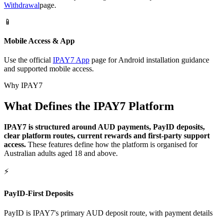
Withdrawal
page.
📱
Mobile Access & App
Use the official
IPAY7 App
page for Android installation guidance
and supported mobile access.
Why IPAY7
What Defines the IPAY7 Platform
IPAY7 is structured around AUD payments, PayID deposits,
clear platform routes, current rewards and first-party support
access.
These features define how the platform is organised for
Australian adults aged 18 and above.
⚡
PayID-First Deposits
PayID is IPAY7's primary AUD deposit route, with payment details