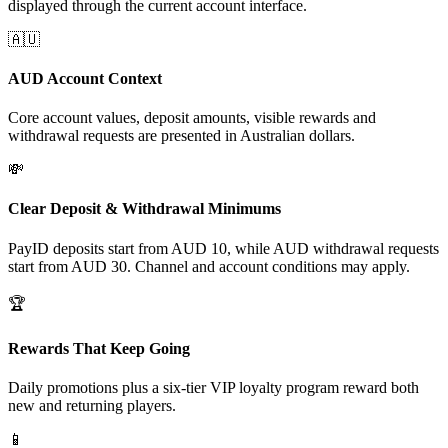
displayed through the current account interface.
🇦🇺
AUD Account Context
Core account values, deposit amounts, visible rewards and
withdrawal requests are presented in Australian dollars.
💸
Clear Deposit & Withdrawal Minimums
PayID deposits start from
AUD 10
, while AUD withdrawal requests
start from
AUD 30
. Channel and account conditions may apply.
🏆
Rewards That Keep Going
Daily promotions plus a six-tier VIP loyalty program reward both
new and returning players.
📱