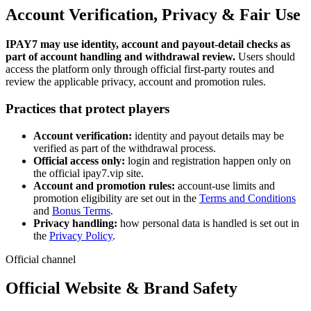
Account Verification, Privacy & Fair Use
IPAY7 may use identity, account and payout-detail checks as
part of account handling and withdrawal review.
Users should
access the platform only through official first-party routes and
review the applicable privacy, account and promotion rules.
Practices that protect players
Account verification:
identity and payout details may be
verified as part of the withdrawal process.
Official access only:
login and registration happen only on
the official ipay7.vip site.
Account and promotion rules:
account-use limits and
promotion eligibility are set out in the
Terms and Conditions
and
Bonus Terms
.
Privacy handling:
how personal data is handled is set out in
the
Privacy Policy
.
Official channel
Official Website & Brand Safety