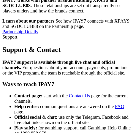
IPAY7 works with partner brands including XPAY9 and
SGDCLUB88.
These relationships are set out transparently so
players understand how the brands connect.
Learn about our partners
See how IPAY7 connects with XPAY9
and SGDCLUB88 on the Partnership page.
Partnership Details
Support
Support & Contact
IPAY7 support is available through live chat and official
channels.
For questions about your account, payments, promotions
or the VIP program, the team is reachable through the official site.
Ways to reach IPAY7
Contact page:
start with the
Contact Us
page for the current
channels.
Help centre:
common questions are answered on the
FAQ
page.
Official social & chat:
use only the Telegram, Facebook and
live-chat links shown on the official site.
Play safely:
for gambling support, call Gambling Help Online