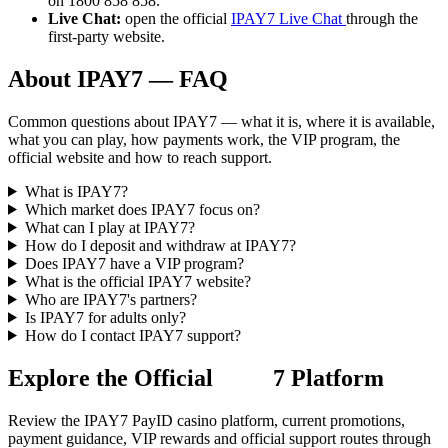
on 1800 858 858.
Live Chat:
open the official
IPAY7 Live Chat
through the
first-party website.
About IPAY7 — FAQ
Common questions about IPAY7 — what it is, where it is available,
what you can play, how payments work, the VIP program, the
official website and how to reach support.
What is IPAY7?
Which market does IPAY7 focus on?
What can I play at IPAY7?
How do I deposit and withdraw at IPAY7?
Does IPAY7 have a VIP program?
What is the official IPAY7 website?
Who are IPAY7's partners?
Is IPAY7 for adults only?
How do I contact IPAY7 support?
Explore the Official
IPAY
7
Platform
Review the IPAY7 PayID casino platform, current promotions,
payment guidance, VIP rewards and official support routes through