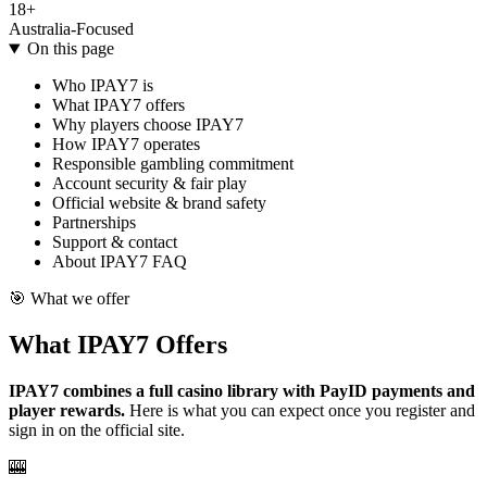
18+
Australia-Focused
On this page
Who IPAY7 is
What IPAY7 offers
Why players choose IPAY7
How IPAY7 operates
Responsible gambling commitment
Account security & fair play
Official website & brand safety
Partnerships
Support & contact
About IPAY7 FAQ
🎯 What we offer
What IPAY7 Offers
IPAY7 combines a full casino library with PayID payments and
player rewards.
Here is what you can expect once you register and
sign in on the official site.
🎰