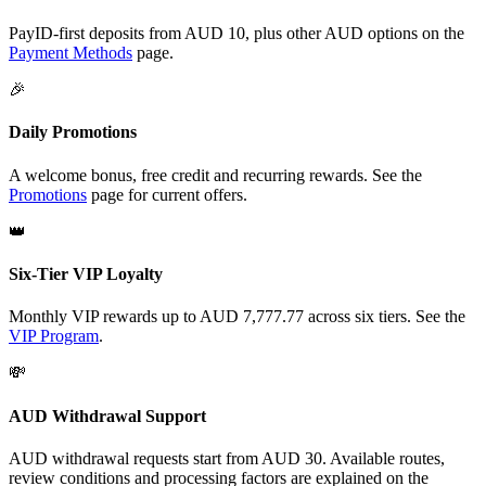
PayID-first deposits from
AUD 10
, plus other AUD options on the
Payment Methods
page.
🎉
Daily Promotions
A welcome bonus, free credit and recurring rewards. See the
Promotions
page for current offers.
👑
Six-Tier VIP Loyalty
Monthly VIP rewards up to
AUD 7,777.77
across six tiers. See the
VIP Program
.
💸
AUD Withdrawal Support
AUD withdrawal requests start from
AUD 30
. Available routes,
review conditions and processing factors are explained on the