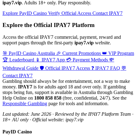
ipay7.vip
. Adults 18+ only. Play responsibly.
Explore PayID Casino
Verify Official Access
Contact IPAY7
Explore the Official
IPAY
7
Platform
Access the official IPAY7 commercial, payment, reward and
support pages through the first-party
ipay7.vip
website.
🎯
PayID Casino Australia
🎉
Current Promotions
👑
VIP Program
🏆
Leaderboard
📱
IPAY7 App
💳
Payment Methods
💸
Withdrawal Guide
🛡️
Official IPAY7 Access
❓
IPAY7 FAQ
💬
Contact IPAY7
Gambling should always be for entertainment, not a way to make
money.
IPAY
7
is for adults aged 18 and over only. If gambling
stops being fun, support is available in Australia through Gambling
Help Online on
1800 858 858
(free, confidential, 24/7). See the
Responsible Gambling
page for tools and information.
Last updated: June 2026 · Reviewed by the IPAY7 Platform Team ·
18+ AU only · Official website: ipay7.vip
PayID Casino