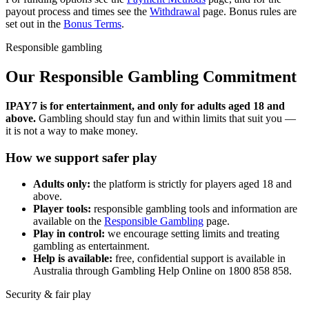
payout process and times see the
Withdrawal
page. Bonus rules are
set out in the
Bonus Terms
.
Responsible gambling
Our Responsible Gambling Commitment
IPAY7 is for entertainment, and only for adults aged 18 and
above.
Gambling should stay fun and within limits that suit you —
it is not a way to make money.
How we support safer play
Adults only:
the platform is strictly for players aged 18 and
above.
Player tools:
responsible gambling tools and information are
available on the
Responsible Gambling
page.
Play in control:
we encourage setting limits and treating
gambling as entertainment.
Help is available:
free, confidential support is available in
Australia through Gambling Help Online on 1800 858 858.
Security & fair play