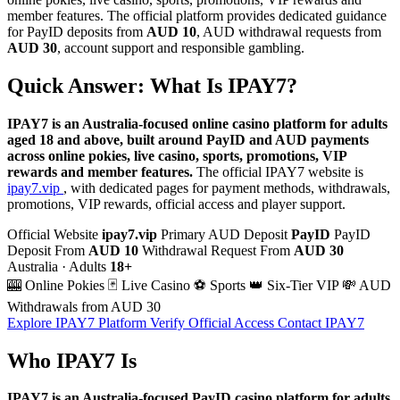
member features. The official platform provides dedicated guidance
for PayID deposits from
AUD 10
, AUD withdrawal requests from
AUD 30
, account support and responsible gambling.
Quick Answer: What Is IPAY7?
IPAY7 is an Australia-focused online casino platform for adults
aged 18 and above, built around PayID and AUD payments
across online pokies, live casino, sports, promotions, VIP
rewards and member features.
The official IPAY7 website is
ipay7.vip
, with dedicated pages for payment methods, withdrawals,
promotions, VIP rewards, official access and player support.
Official Website
ipay7.vip
Primary AUD Deposit
PayID
PayID
Deposit From
AUD 10
Withdrawal Request From
AUD 30
Australia · Adults
18+
🎰 Online Pokies
🃏 Live Casino
⚽ Sports
👑 Six-Tier VIP
💸 AUD
Withdrawals from AUD 30
Explore IPAY7 Platform
Verify Official Access
Contact IPAY7
Who
IPAY
7
Is
IPAY
7
is an Australia-focused PayID casino platform for adults