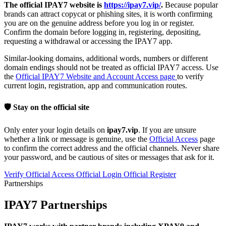
The official IPAY7 website is
https://ipay7.vip/
.
Because popular
brands can attract copycat or phishing sites, it is worth confirming
you are on the genuine address before you log in or register.
Confirm the domain before logging in, registering, depositing,
requesting a withdrawal or accessing the IPAY7 app.
Similar-looking domains, additional words, numbers or different
domain endings should not be treated as official IPAY7 access. Use
the
Official IPAY7 Website and Account Access page
to verify
current login, registration, app and communication routes.
🛡️ Stay on the official site
Only enter your login details on
ipay7.vip
. If you are unsure
whether a link or message is genuine, use the
Official Access
page
to confirm the correct address and the official channels. Never share
your password, and be cautious of sites or messages that ask for it.
Verify Official Access
Official Login
Official Register
Partnerships
IPAY7 Partnerships