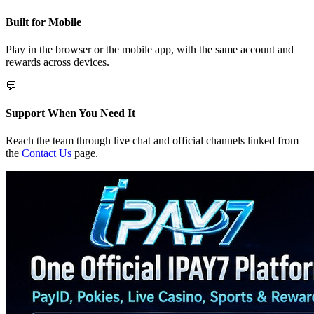
Built for Mobile
Play in the browser or the mobile app, with the same account and
rewards across devices.
💬
Support When You Need It
Reach the team through live chat and official channels linked from
the
Contact Us
page.