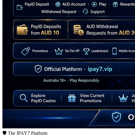
🛡️ The IPAY7 Platform