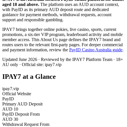
aged 18 and above.
The platform uses an AUD account context,
with PayID as its primary AUD deposit route and dedicated
guidance for payment methods, withdrawal requests, account
support and responsible gambling.
IPAY7 brings together online pokies, live casino, sports, current
promotions, a six-tier VIP program, leaderboard activity and mobile
member access. This About Us page defines the IPAY7 brand and
routes users to the relevant first-party pages. For deeper commercial
and payment information, review the
PayID Casino Australia guide
.
Updated June 2026 · Reviewed by the IPAY7 Platform Team · 18+
AU only · Official site: ipay7.vip
IPAY7 at a Glance
ipay7.vip
Official Website
PayID
Primary AUD Deposit
AUD 10
PayID Deposit From
AUD 30
Withdrawal Request From