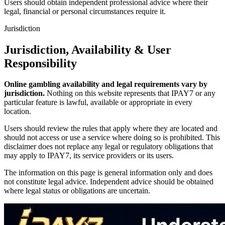
Users should obtain independent professional advice where their
legal, financial or personal circumstances require it.
Jurisdiction
Jurisdiction, Availability & User
Responsibility
Online gambling availability and legal requirements vary by
jurisdiction.
Nothing on this website represents that IPAY7 or any
particular feature is lawful, available or appropriate in every
location.
Users should review the rules that apply where they are located and
should not access or use a service where doing so is prohibited. This
disclaimer does not replace any legal or regulatory obligations that
may apply to IPAY7, its service providers or its users.
The information on this page is general information only and does
not constitute legal advice. Independent advice should be obtained
where legal status or obligations are uncertain.