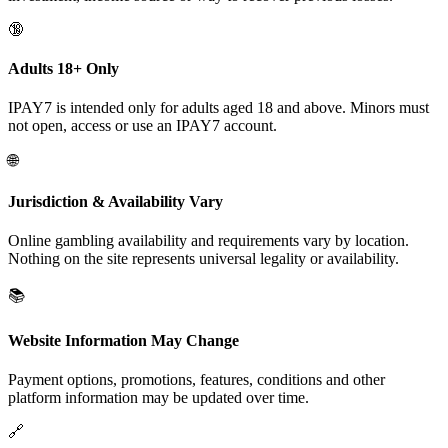
🔞
Adults 18+ Only
IPAY7 is intended only for adults aged 18 and above. Minors must
not open, access or use an IPAY7 account.
🌐
Jurisdiction & Availability Vary
Online gambling availability and requirements vary by location.
Nothing on the site represents universal legality or availability.
📚
Website Information May Change
Payment options, promotions, features, conditions and other
platform information may be updated over time.
🔗