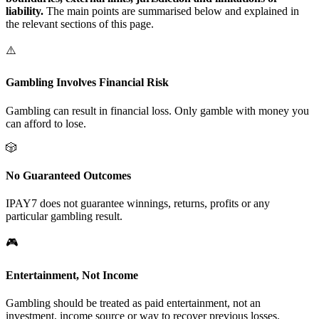
liability.
The main points are summarised below and explained in
the relevant sections of this page.
⚠️
Gambling Involves Financial Risk
Gambling can result in financial loss. Only gamble with money you
can afford to lose.
🎲
No Guaranteed Outcomes
IPAY7 does not guarantee winnings, returns, profits or any
particular gambling result.
🎮
Entertainment, Not Income
Gambling should be treated as paid entertainment, not an
investment, income source or way to recover previous losses.