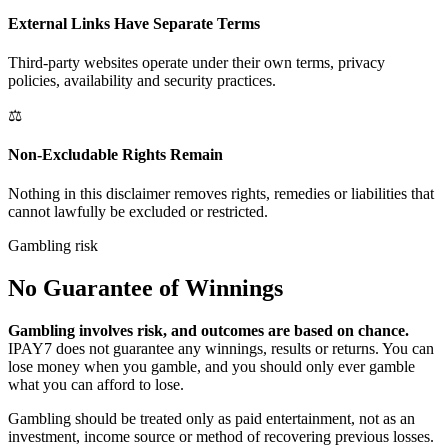
External Links Have Separate Terms
Third-party websites operate under their own terms, privacy
policies, availability and security practices.
⚖️
Non-Excludable Rights Remain
Nothing in this disclaimer removes rights, remedies or liabilities that
cannot lawfully be excluded or restricted.
Gambling risk
No Guarantee of Winnings
Gambling involves risk, and outcomes are based on chance.
IPAY7 does not guarantee any winnings, results or returns. You can
lose money when you gamble, and you should only ever gamble
what you can afford to lose.
Gambling should be treated only as paid entertainment, not as an
investment, income source or method of recovering previous losses.