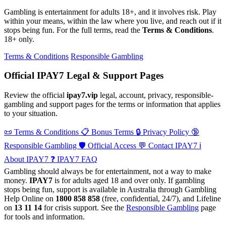
Gambling is entertainment for adults 18+, and it involves risk. Play
within your means, within the law where you live, and reach out if it
stops being fun. For the full terms, read the
Terms & Conditions
.
18+ only.
Terms & Conditions
Responsible Gambling
Official
IPAY
7
Legal & Support Pages
Review the official
ipay7.vip
legal, account, privacy, responsible-
gambling and support pages for the terms or information that applies
to your situation.
📜
Terms & Conditions
📋
Bonus Terms
🔒
Privacy Policy
🔞
Responsible Gambling
🛡️
Official Access
💬
Contact IPAY7
ℹ️
About IPAY7
❓
IPAY7 FAQ
Gambling should always be for entertainment, not a way to make
money.
IPAY
7
is for adults aged 18 and over only. If gambling
stops being fun, support is available in Australia through Gambling
Help Online on
1800 858 858
(free, confidential, 24/7), and Lifeline
on
13 11 14
for crisis support. See the
Responsible Gambling
page
for tools and information.