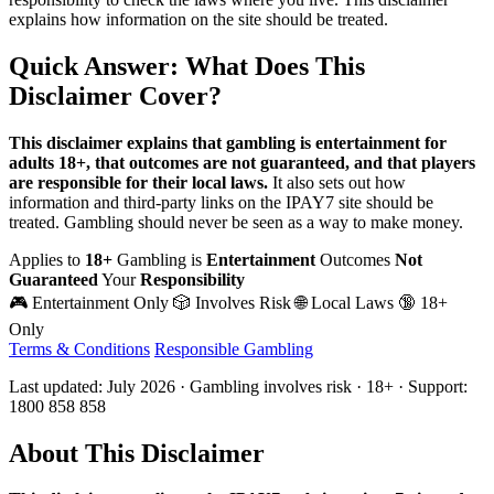
explains how information on the site should be treated.
Quick Answer: What Does This
Disclaimer Cover?
This disclaimer explains that gambling is entertainment for
adults 18+, that outcomes are not guaranteed, and that players
are responsible for their local laws.
It also sets out how
information and third-party links on the IPAY7 site should be
treated. Gambling should never be seen as a way to make money.
Applies to
18+
Gambling is
Entertainment
Outcomes
Not
Guaranteed
Your
Responsibility
🎮 Entertainment Only
🎲 Involves Risk
🌐 Local Laws
🔞 18+
Only
Terms & Conditions
Responsible Gambling
Last updated: July 2026 · Gambling involves risk · 18+ · Support:
1800 858 858
About This Disclaimer