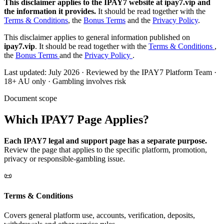
This disclaimer applies to the
IPAY
7
website at ipay7.vip and
the information it provides.
It should be read together with the
Terms & Conditions
, the
Bonus Terms
and the
Privacy Policy
.
This disclaimer applies to general information published on
ipay7.vip
. It should be read together with the
Terms & Conditions
,
the
Bonus Terms
and the
Privacy Policy
.
Last updated: July 2026 · Reviewed by the IPAY7 Platform Team ·
18+ AU only · Gambling involves risk
Document scope
Which IPAY7 Page Applies?
Each IPAY7 legal and support page has a separate purpose.
Review the page that applies to the specific platform, promotion,
privacy or responsible-gambling issue.
📜
Terms & Conditions
Covers general platform use, accounts, verification, deposits,