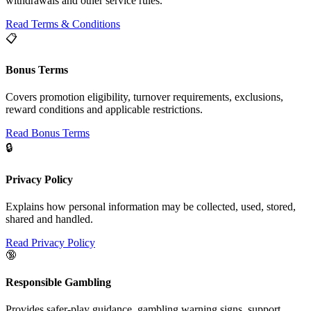
withdrawals and other service rules.
Read Terms & Conditions
📋
Bonus Terms
Covers promotion eligibility, turnover requirements, exclusions,
reward conditions and applicable restrictions.
Read Bonus Terms
🔒
Privacy Policy
Explains how personal information may be collected, used, stored,
shared and handled.
Read Privacy Policy
🔞
Responsible Gambling
Provides safer-play guidance, gambling warning signs, support