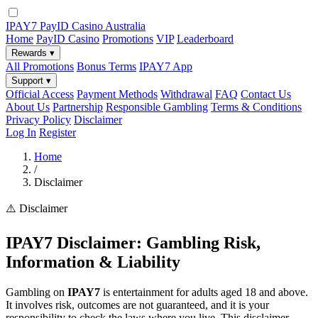
IPAY
7
PayID Casino Australia
Home
PayID Casino
Promotions
VIP
Leaderboard
Rewards
▾
All Promotions
Bonus Terms
IPAY7 App
Support
▾
Official Access
Payment Methods
Withdrawal
FAQ
Contact Us
About Us
Partnership
Responsible Gambling
Terms & Conditions
Privacy Policy
Disclaimer
Log In
Register
Home
/
Disclaimer
⚠️ Disclaimer
IPAY
7
Disclaimer:
Gambling Risk,
Information & Liability
Gambling on
IPAY
7
is entertainment for adults aged 18 and above.
It involves risk, outcomes are not guaranteed, and it is your
responsibility to check the laws where you live. This disclaimer