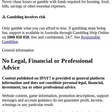
Never chase losses or gamble with funds required for housing, food,
bills, savings or other essential expenses.
⚠️ Gambling involves risk
Only gamble what you can afford to lose. If gambling stops being
fun, support is available in Australia through Gambling Help Online
on
1800 858 858
, free and confidential, 24/7. See
Responsible
Gambling
.
General information
No Legal, Financial or Professional
Advice
Content published on IPAY7 is provided as general platform
information and does not constitute personal legal, financial,
investment, tax or other professional advice.
Website content, game information, promotion descriptions, support
messages and account guidance do not guarantee profit, income,
winnings or any particular result.