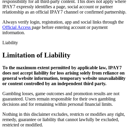
responsibility for all third-party content. This does not apply where
IPAY7 expressly identifies a page, social account or partner
relationship as an official IPAY7 channel or confirmed partnership.
Always verify login, registration, app and social links through the
Official Access
page before entering account or payment
information.
Liability
Limitation of Liability
To the maximum extent permitted by applicable law, IPAY7
does not accept liability for loss arising solely from reliance on
general website information, temporary website unavailability
or content controlled by an independent third party.
Gambling losses, game outcomes and promotion results are not
guaranteed. Users remain responsible for their own gambling
decisions and for remaining within personal financial limits.
Nothing in this disclaimer excludes, restricts or modifies any right,
remedy, guarantee or liability that cannot lawfully be excluded,
restricted or modified.