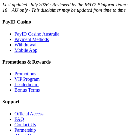
Last updated: July 2026 · Reviewed by the IPAY7 Platform Team ·
18+ AU only · This disclaimer may be updated from time to time
PayID Casino
PayID Casino Australia
Payment Methods
Withdrawal
Mobile App
Promotions & Rewards
Promotions
VIP Program
Leaderboard
Bonus Terms
Support
Official Access
FAQ
Contact Us
Partnership