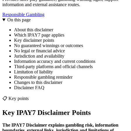
information and external assistance routes.
Responsible Gambling
On this page
About this disclaimer
Which IPAY7 page applies
Key disclaimer points
No guaranteed winnings or outcomes
No legal or financial advice
Jurisdiction and availability
Information accuracy and current conditions
Third-party platforms and official channels
Limitation of liability
Responsible gambling reminder
Changes to this disclaimer
Disclaimer FAQ
📋 Key points
Key IPAY7 Disclaimer Points
The IPAY7 Disclaimer explains gambling risk, information
boundaries, external links, jurisdiction and limitations of