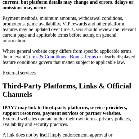
current, but platform details may change and errors, delays or
omissions may occur.
Payment methods, minimum amounts, withdrawal conditions,
promotions, game availability, VIP rewards and other platform
features may be updated over time. Users should review the relevant
current page and applicable terms before acting on general
information.
Where general website copy differs from specific applicable terms,
the relevant
Terms & Conditions
,
Bonus Terms
or clearly displayed
feature conditions govern that matter, subject to applicable law.
External services
Third-Party Platforms, Links & Official
Channels
IPAY7 may link to third-party platforms, service providers,
support resources, payment services or partner websites.
External websites operate under their own terms, privacy policies,
availability and security practices.
A link does not by itself imply endorsement, approval or