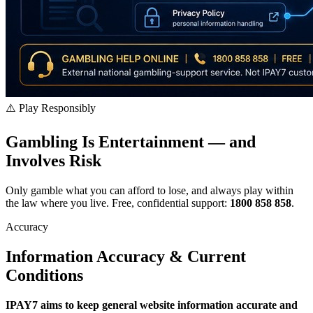
⚠️ Play Responsibly
Gambling Is Entertainment — and
Involves Risk
Only gamble what you can afford to lose, and always play within
the law where you live. Free, confidential support:
1800 858 858
.
Accuracy
Information Accuracy & Current
Conditions
IPAY7 aims to keep general website information accurate and