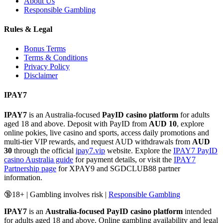
About Us
Responsible Gambling
Rules & Legal
Bonus Terms
Terms & Conditions
Privacy Policy
Disclaimer
IPAY7
IPAY
7
is an Australia-focused
PayID casino platform
for adults
aged 18 and above. Deposit with PayID from
AUD 10
, explore
online pokies, live casino and sports, access daily promotions and
multi-tier VIP rewards, and request AUD withdrawals from
AUD
30
through the official
ipay7.vip
website. Explore the
IPAY7 PayID
casino Australia guide
for payment details, or visit the
IPAY7
Partnership page
for XPAY9 and SGDCLUB88 partner
information.
🔞
18+ | Gambling involves risk |
Responsible Gambling
IPAY
7
is an
Australia-focused PayID casino platform
intended
for adults aged 18 and above. Online gambling availability and legal