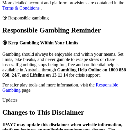
More detailed account and platform provisions are contained in the
Terms & Conditions
.
🔞 Responsible gambling
Responsible Gambling Reminder
🔞 Keep Gambling Within Your Limits
Gambling should always be enjoyable and within your means. Set
limits, take breaks, and never gamble to escape stress or chase
losses. If gambling stops being fun, free and confidential help is
available in Australia through
Gambling Help Online on 1800 858
858
, 24/7, and
Lifeline on 13 11 14
for crisis support.
For safer play tools and more information, visit the
Responsible
Gambling
page.
Updates
Changes to This Disclaimer
IPAY7 may update this disclaimer when website information,
platform features or applicable requirements change.
The