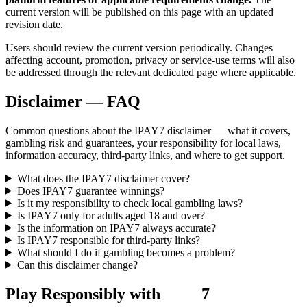
current version will be published on this page with an updated
revision date.
Users should review the current version periodically. Changes
affecting account, promotion, privacy or service-use terms will also
be addressed through the relevant dedicated page where applicable.
Disclaimer — FAQ
Common questions about the IPAY7 disclaimer — what it covers,
gambling risk and guarantees, your responsibility for local laws,
information accuracy, third-party links, and where to get support.
What does the IPAY7 disclaimer cover?
Does IPAY7 guarantee winnings?
Is it my responsibility to check local gambling laws?
Is IPAY7 only for adults aged 18 and over?
Is the information on IPAY7 always accurate?
Is IPAY7 responsible for third-party links?
What should I do if gambling becomes a problem?
Can this disclaimer change?
Play Responsibly with
IPAY
7